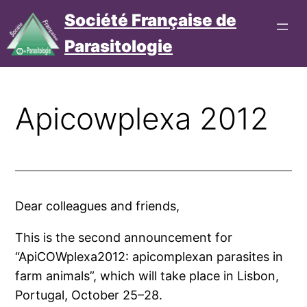
Aller
Société Française de
au
Parasitologie
contenu
Connexion
Cotisation
Apicowplexa 2012
Dear col­leagues and friends,
This is the second announ­ce­ment for
“ApiCOWplexa2012: api­com­plexan para­sites in
farm ani­mals”, which will take place in Lisbon,
Portugal, October 25–28.