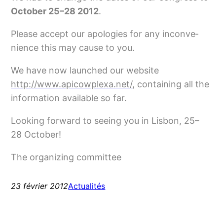
October 25–28 2012
.
Please accept our apo­lo­gies for any incon­ve­
nience this may cause to you.
We have now laun­ched our web­site
http://www.apicowplexa.net/
, contai­ning all the
infor­ma­tion avai­lable so far.
Looking for­ward to seeing you in Lisbon, 25–
28 October!
The orga­ni­zing committee
23 février 2012
Actualités