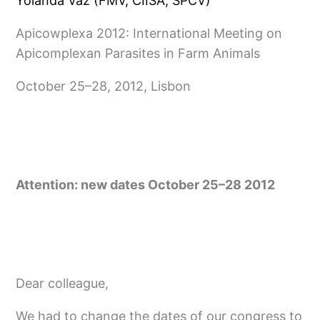
Yolanda Vaz (FMV, CIISA, SPCV)
Apicowplexa 2012: International Meeting on
Apicomplexan Parasites in Farm Animals
October 25–28, 2012, Lisbon
Attention: new dates October 25–28 2012
Dear col­league,
We had to change the dates of our congress to