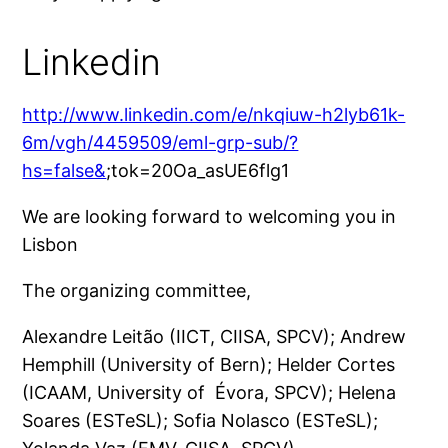
Linkedin
http://www.linkedin.com/e/nkqiuw-h2lyb61k-
6m/vgh/4459509/eml-grp-sub/?
hs=false&
;tok=20Oa_asUE6flg1
We are loo­king for­ward to wel­co­ming you in
Lisbon
The orga­ni­zing committee,
Alexandre Leitão (IICT, CIISA, SPCV); Andrew
Hemphill (University of Bern); Helder Cortes
(ICAAM, University of Évora, SPCV); Helena
Soares (ESTeSL); Sofia Nolasco (ESTeSL);