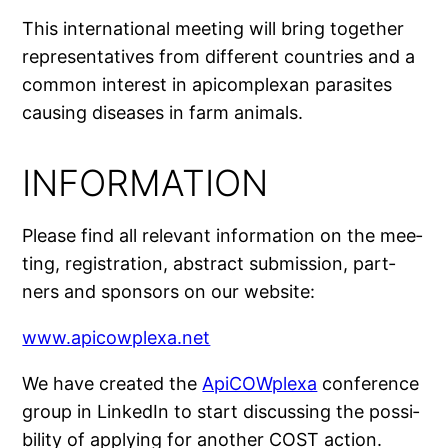
This inter­na­tio­nal mee­ting will bring toge­ther
repre­sen­ta­tives from dif­ferent coun­tries and a
com­mon inter­est in api­com­plexan para­sites
cau­sing diseases in farm animals.
INFORMATION
Please find all rele­vant infor­ma­tion on the mee­
ting, regis­tra­tion, abs­tract sub­mis­sion, part­
ners and spon­sors on our website:
www.apicowplexa.net
We have crea­ted the
ApiCOWplexa
confe­rence
group in LinkedIn to start dis­cus­sing the pos­si­
bi­li­ty of applying for ano­ther COST action.